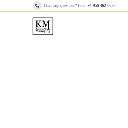
Have any questions? Free:
+1 956 462-0650