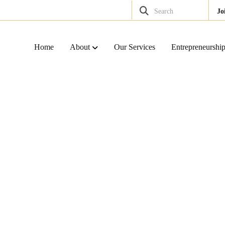
Search
Jo
Home
About
Our Services
Entrepreneurshi