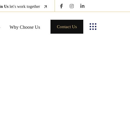
in Us
let's work together
Contact Us
p
Why Choose Us