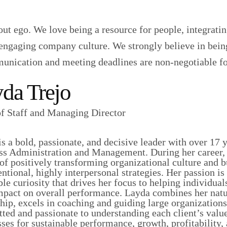
ut ego. We love being a resource for people, integratin
nd engaging company culture. We strongly believe in bein
munication and meeting deadlines are non-negotiable fo
da Trejo
of Staff and Managing Director
s a bold, passionate, and decisive leader with over 17 
ss Administration and Management. During her career, 
of positively transforming organizational culture and 
entional, highly interpersonal strategies. Her passion i
ble curiosity that drives her focus to helping individu
impact on overall performance. Layda combines her natu
hip, excels in coaching and guiding large organizations
ed and passionate to understanding each client’s value
sses for sustainable performance, growth, profitabilit