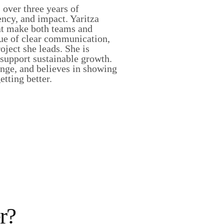
over three years of
ency, and impact. Yaritza
hat make both teams and
lue of clear communication,
ject she leads. She is
 support sustainable growth.
enge, and believes in showing
tting better.
r?