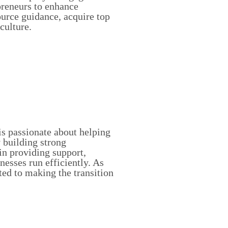
preneurs to enhance
ource guidance, acquire top
culture.
s passionate about helping
 building strong
 in providing support,
nesses run efficiently. As
ed to making the transition