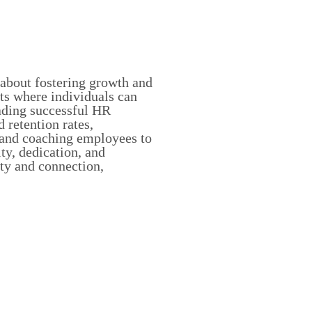
about fostering growth and
ts where individuals can
ading successful HR
 retention rates,
 and coaching employees to
ity, dedication, and
ity and connection,