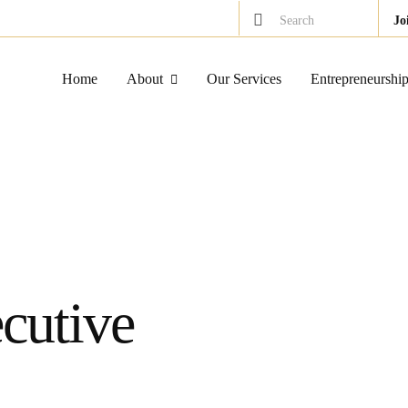
Search
Jo
Home
About
Our Services
Entrepreneurshi
cutive