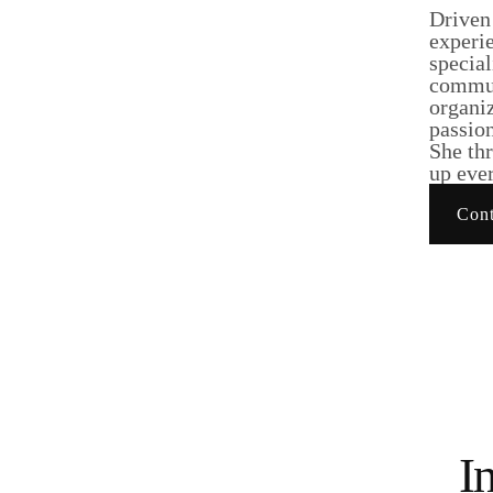
Driven
experie
specia
commun
organiz
passion
She thr
up ever
Cont
I