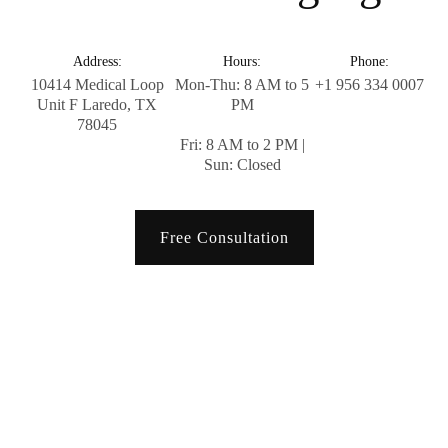
Address:
Hours:
Phone:
10414 Medical Loop
Mon-Thu: 8 AM to 5
+1 956 334 0007
Unit F Laredo, TX
PM
78045
Fri: 8 AM to 2 PM |
Sun: Closed
Free Consultation