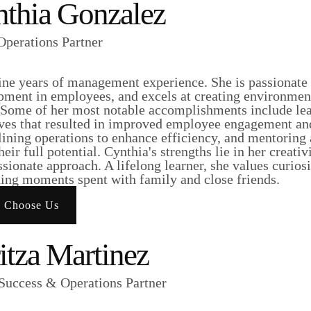
thia Gonzalez
perations Partner
ine years of management experience. She is passionate 
pment in employees, and excels at creating environmen
. Some of her most notable accomplishments include le
ives that resulted in improved employee engagement and
lining operations to enhance efficiency, and mentoring
heir full potential. Cynthia's strengths lie in her creativ
ionate approach. A lifelong learner, she values curios
hing moments spent with family and close friends.
 Choose Us
itza Martinez
 Success & Operations Partner