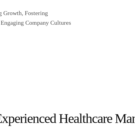
g Growth, Fostering
e, Engaging Company Cultures
Experienced Healthcare M