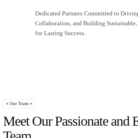
Dedicated Partners Committed to Drivin
Collaboration, and Building Sustainabl
for Lasting Success.
Our Team
Meet Our Passionate and 
Team