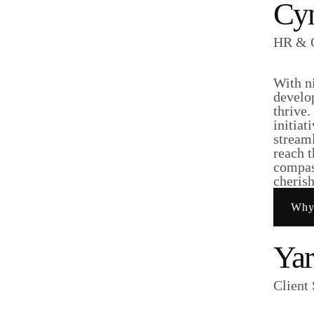
Cyn
HR & O
With n
develo
thrive
initiat
stream
reach t
compass
cheris
Why
Yar
Client