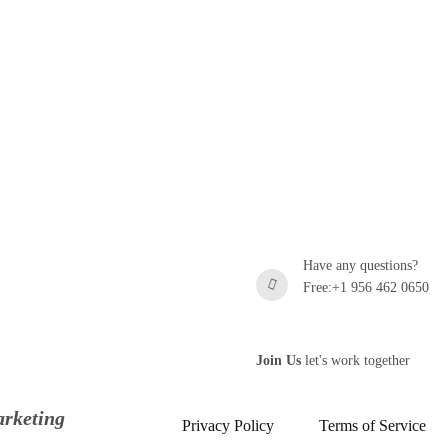
Have any questions?
Free:+1 956 462 0650
Join Us
let's work together
rketing
Privacy Policy
Terms of Service