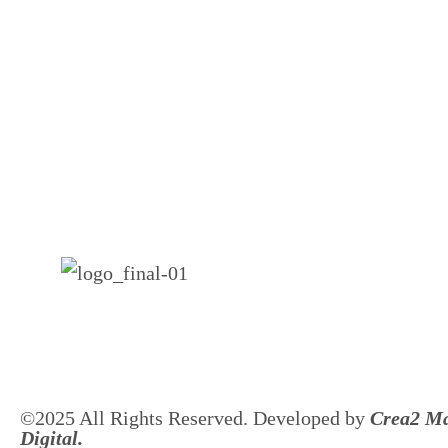
©2025 All Rights Reserved. Developed by
Crea2 Ma
Digital.