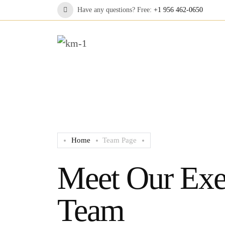
Have any questions? Free:
+1 956 462-0650
Home
Team Page
Meet Our Exe
Team