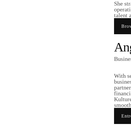
She str
operati
talent 
Brow
Ang
Busine
With s
busine
partner
financi
Kultur
smooth 
Entr