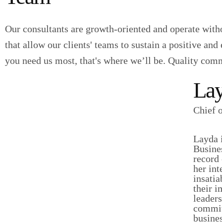
Our consultants are growth-oriented and operate witho
that allow our clients' teams to sustain a positive a
you need us most, that's where we’ll be. Quality com
Lay
Chief 
Layda i
Busine
record 
her int
insatia
their 
leaders
committ
busine