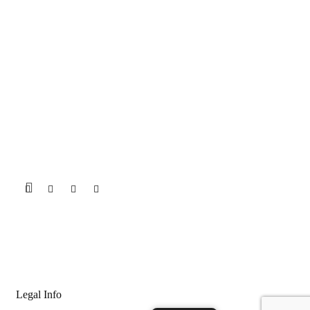
Legal Info