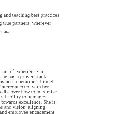
g and teaching best practices
g true partners; wherever
r us.
years of experience in
she has a proven track
business operations through
s interconnected with her
als discover how to maximize
ral ability to humanize
 towards excellence. She is
s and vision, aligning
y, and employee engagement.