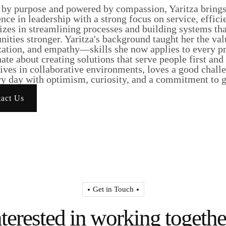
 by purpose and powered by compassion, Yaritza brings 
nce in leadership with a strong focus on service, effici
lizes in streamlining processes and building systems t
ities stronger. Yaritza's background taught her the va
ation, and empathy—skills she now applies to every pro
ate about creating solutions that serve people first and
ives in collaborative environments, loves a good chall
y day with optimism, curiosity, and a commitment to ge
act Us
Get in Touch
nterested in working togethe