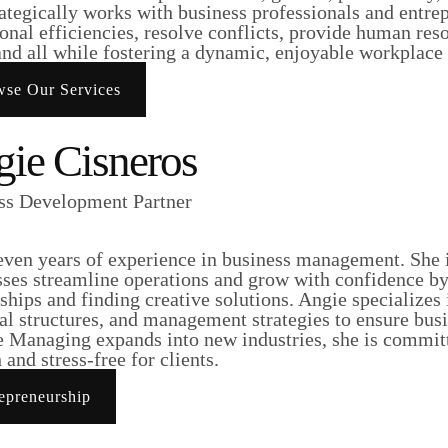
ategically works with business professionals and entre
onal efficiencies, resolve conflicts, provide human res
and all while fostering a dynamic, enjoyable workplace 
se Our Services
ie Cisneros
ss Development Partner
even years of experience in business management. She i
sses streamline operations and grow with confidence by
ships and finding creative solutions. Angie specializes
al structures, and management strategies to ensure busi
e Managing expands into new industries, she is committ
and stress-free for clients.
epreneurship