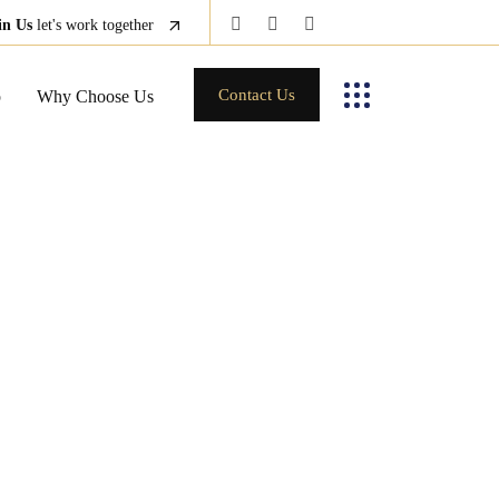
in Us
let's work together
Contact Us
p
Why Choose Us