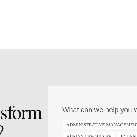
nsform
What can we help you w
?
ADMINISTRATIVE MANAGEMEN
HUMAN RESOURCES
PATIE