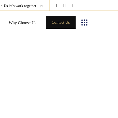
in Us
let's work together
Contact Us
p
Why Choose Us