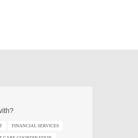
ith?
T
FINANCIAL SERVICES
NT CARE COORDINATION