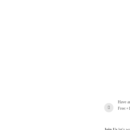
Have a
Free:+
Join Us
let's w