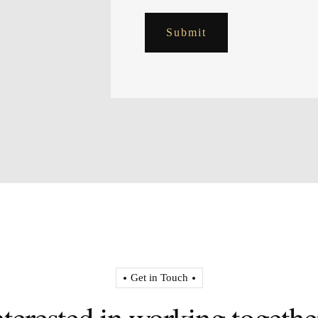
Submit
Get in Touch
nterested in working togethe