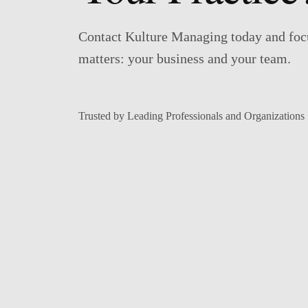
Contact Kulture Managing today and foc
matters: your business and your team.
Trusted by Leading Professionals and Organizations