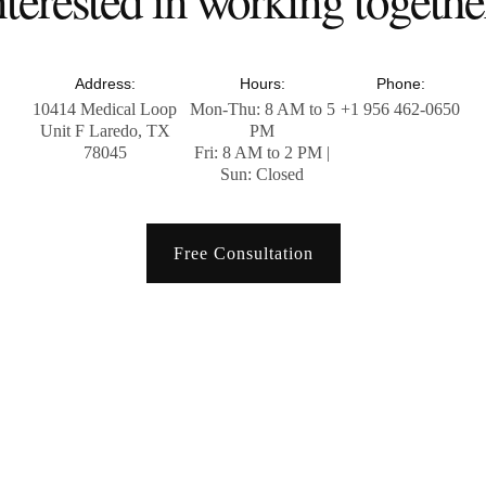
Address:
Hours:
Phone:
10414 Medical Loop
Mon-Thu: 8 AM to 5
+1 956 462-0650
Unit F Laredo, TX
PM
78045
Fri: 8 AM to 2 PM |
Sun: Closed
Free Consultation