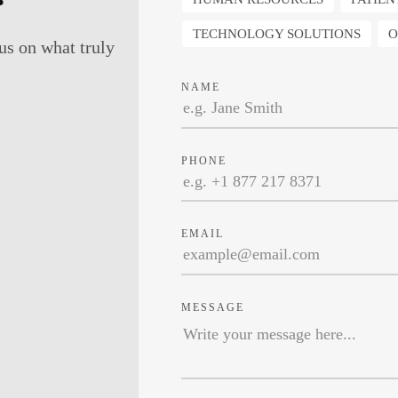
TECHNOLOGY SOLUTIONS
O
us on what truly
NAME
PHONE
EMAIL
MESSAGE