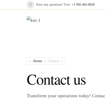
Have any questions? Free:
+1 956 462-0650
Home
Contact
Contact us
Transform your operations today! Contact