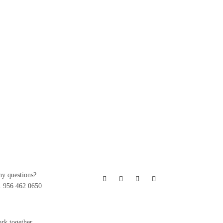
ny questions?
1 956 462 0650
ork together