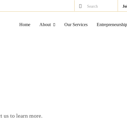
Search
Jo
Home
About
Our Services
Entrepreneurshi
 us to learn more.