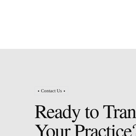
Contact Us
Ready to Tra
Your Practice