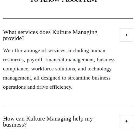
What services does Kulture Managing
provide?
We offer a range of services, including human
resources, payroll, financial management, business
compliance, workforce solutions, and technology
management, all designed to streamline business
operations and drive efficiency.
How can Kulture Managing help my
business?