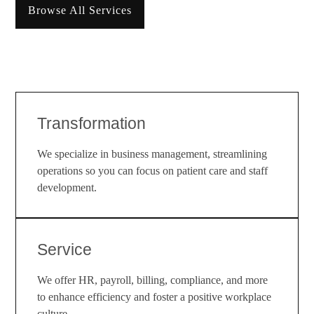
Browse All Services
Transformation
We specialize in business management, streamlining
operations so you can focus on patient care and staff
development.
Service
We offer HR, payroll, billing, compliance, and more
to enhance efficiency and foster a positive workplace
culture.