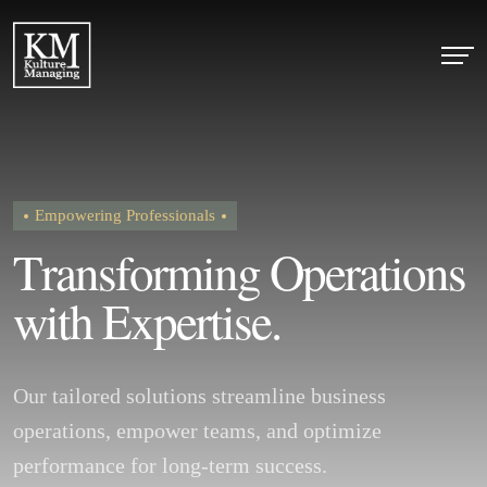
Empowering Professionals
T
r
a
n
s
f
o
r
m
i
n
g
O
p
e
r
a
t
i
o
n
s
w
i
t
h
E
x
p
e
r
t
i
s
e
.
Our tailored solutions streamline business
operations, empower teams, and optimize
performance for long-term success.