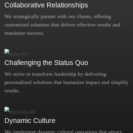
Collaborative Relationships
We strategically partner with our clients, offering
customized solutions that deliver effective results and
maximize success.
Challenging the Status Quo
We strive to transform leadership by delivering
personalized solutions that humanize impact and simplify
results.
Dynamic Culture
We implement dynamic cultural operations that attract,