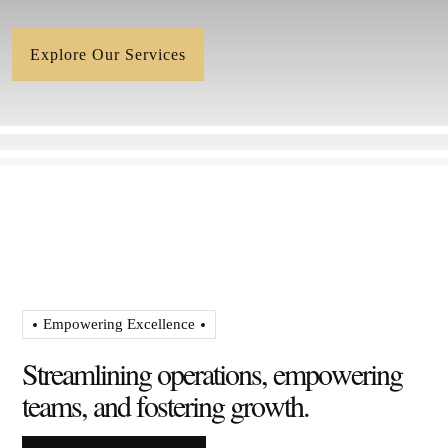
Explore Our Services
Empowering Excellence
S
t
r
e
a
m
l
i
n
i
n
g
o
p
e
r
a
t
i
o
n
s
,
e
m
p
o
w
e
r
i
n
g
t
e
a
m
s
,
a
n
d
f
o
s
t
e
r
i
n
g
g
r
o
w
t
h
.