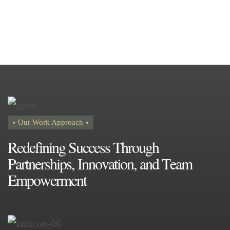
Our Work Approach
R
e
d
e
f
i
n
i
n
g
S
u
c
c
e
s
s
T
h
r
o
u
g
h
P
a
r
t
n
e
r
s
h
i
p
s
,
I
n
n
o
v
a
t
i
o
n
,
a
n
d
T
e
a
m
E
m
p
o
w
e
r
m
e
n
t