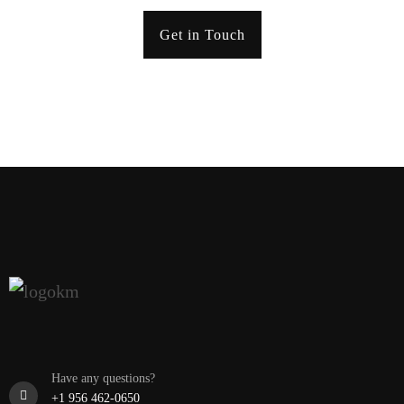
Get in Touch
Have any questions?
+1 956 462-0650