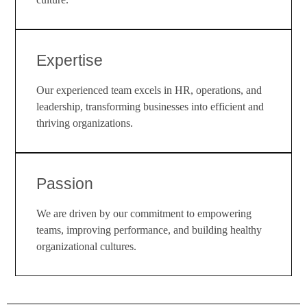
Expertise
Our experienced team excels in HR, operations, and
leadership, transforming businesses into efficient and
thriving organizations.
Passion
We are driven by our commitment to empowering
teams, improving performance, and building healthy
organizational cultures.