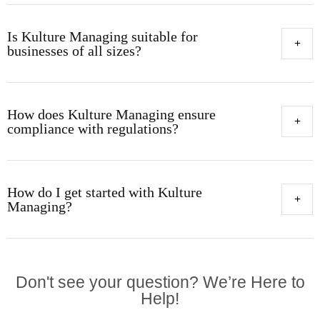
Is Kulture Managing suitable for
businesses of all sizes?
How does Kulture Managing ensure
compliance with regulations?
How do I get started with Kulture
Managing?
Don't see your question? We’re Here to
Help!