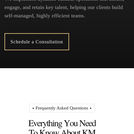
engage, and retain key talent, helping our clients build
self-managed, highly efficient teams.
Schedule a Consultation
Frequently Asked Questions
E
v
e
r
y
t
h
i
n
g
Y
o
u
N
e
e
d
T
o
K
n
o
w
A
b
o
u
t
K
M